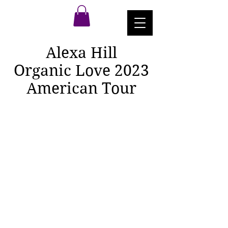
Alexa Hill
Organic Love 2023
American Tour